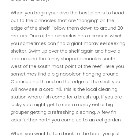
When you begin your dive the best plan is to head
out to the pinnacles that are “hanging” on the
edge of the shelf. Follow them down to around 20
meters. One of the pinnacles has a crack in which
you sometimes can find a giant moray eel seeking
shelter. Swim up over the shelf again and have a
look around the funny shaped pinnacles south
west of the south most point of the reef. Here you
sometimes find a big napoleon hanging around.
Continue north and on the edge of the shelf you
will now see a coral hill. This is the local cleaning
station where fish come for a brush-up. If you are
lucky you might get to see a moray eel or big
grouper getting a refreshing cleaning. A few fin
kicks further north you come up to an eel garden.
When you want to turn back to the boat you just