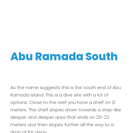
Abu Ramada South
As the name suggests this is the south end of Abu
Ramada Island. This is a dive site with a lot of
options. Close to the reef you have a shelf on 12
meters. This shelf slopes down towards a step-like
deeper and deeper area that ends on 20-22
meters and then slopes further all the way to a
drop of far away.