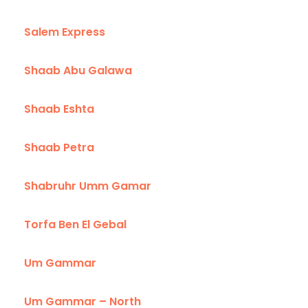
Salem Express
Shaab Abu Galawa
Shaab Eshta
Shaab Petra
Shabruhr Umm Gamar
Torfa Ben El Gebal
Um Gammar
Um Gammar – North