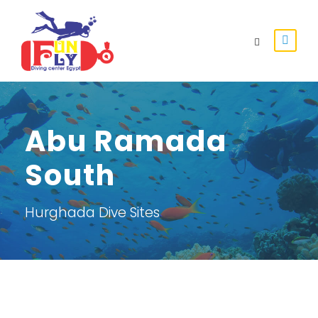
Abu Ramada
South
Hurghada Dive Sites