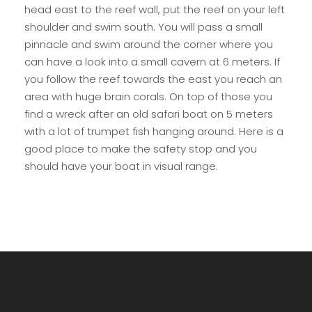
head east to the reef wall, put the reef on your left
shoulder and swim south. You will pass a small
pinnacle and swim around the corner where you
can have a look into a small cavern at 6 meters. If
you follow the reef towards the east you reach an
area with huge brain corals. On top of those you
find a wreck after an old safari boat on 5 meters
with a lot of trumpet fish hanging around. Here is a
good place to make the safety stop and you
should have your boat in visual range.