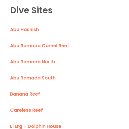
Dive Sites
Abu Hashish
Abu Ramada Camel Reef
Abu Ramada North
Abu Ramada South
Banana Reef
Careless Reef
El Erg – Dolphin House