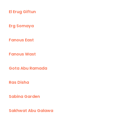
El Erug Giftun
Erg Somaya
Fanous East
Fanous Wast
Gota Abu Ramada
Ras Disha
Sabina Garden
Sakhwat Abu Galawa