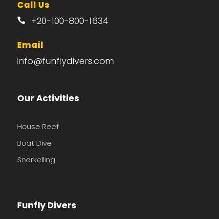
Call Us
+20-100-800-1634
Email
info@funflydivers.com
Our Activities
House Reef
Boat Dive
Snorkelling
Funfly Divers