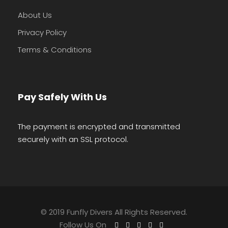
About Us
Privacy Policy
Terms & Conditions
Pay Safely With Us
The payment is encrypted and transmitted
securely with an SSL protocol.
© 2019 Funfly Divers All Rights Reserved.
Follow Us On