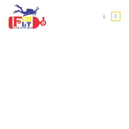
Special Trips
Enjoy Whith Funfly Divers