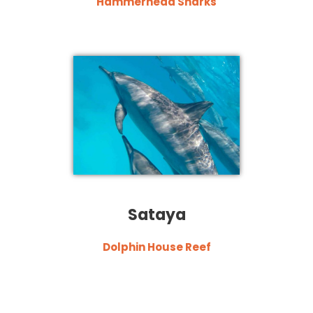
Hammerhead Sharks
Sataya
Dolphin House Reef