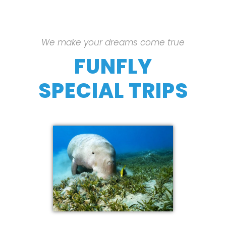
We make your dreams come true
FUNFLY
SPECIAL TRIPS