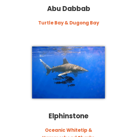
Abu Dabbab
Turtle Bay & Dugong Bay
Elphinstone
Oceanic Whitetip &