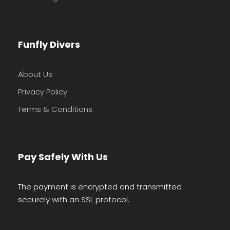
Funfly Divers
About Us
Privacy Policy
Terms & Conditions
Pay Safely With Us
The payment is encrypted and transmitted
securely with an SSL protocol.