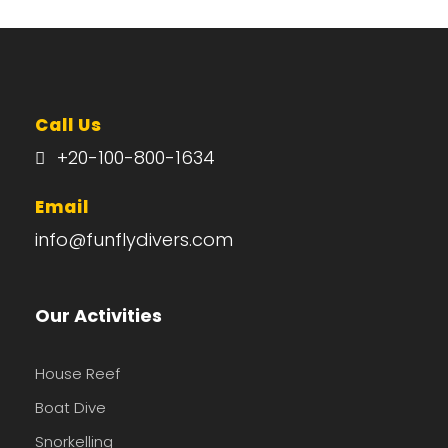
Call Us
+20-100-800-1634
Email
info@funflydivers.com
Our Activities
House Reef
Boat Dive
Snorkelling